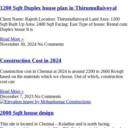
1200 Sqft Duplex house plan in Thirumullaivoyal
Client Name: Rajesh Location: Thirumullaivoyal Land Area: 1200
Sqft Built Up Area: 2400 Sqft Facing: East Type of house: Rental cum
Duplex house It is
Read More »
November 30, 2024
No Comments
Construction Cost in 2024
Construction cost in Chennai at 2024 is around 2200 to 2600 Rs/sqft
based on the materials which we choose. Out of which, construction
cost can
Read More »
December 7, 2023
No Comments
2000 Sqft house design
This site is located in Chennai – Kolathur and is north facing.