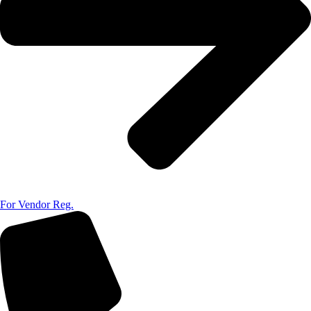
For Vendor Reg.