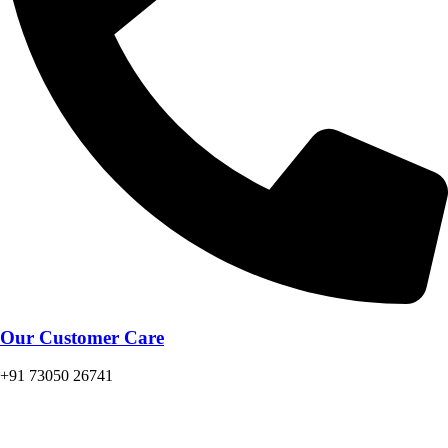
Our Customer Care
+91 73050 26741