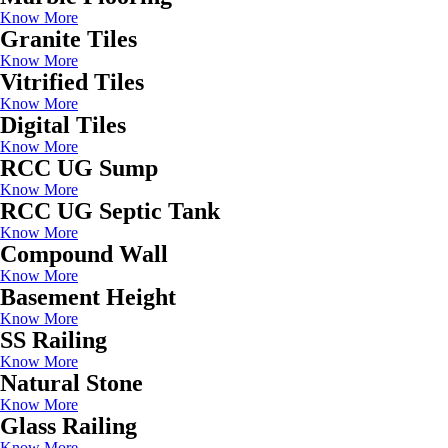
Know More
Granite Tiles
Know More
Vitrified Tiles
Know More
Digital Tiles
Know More
RCC UG Sump
Know More
RCC UG Septic Tank
Know More
Compound Wall
Know More
Basement Height
Know More
SS Railing
Know More
Natural Stone
Know More
Glass Railing
Know More