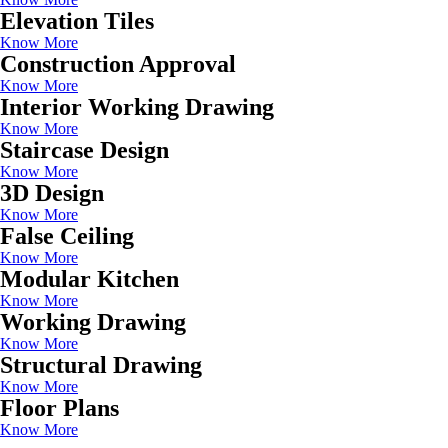
Elevation Tiles
Know More
Construction Approval
Know More
Interior Working Drawing
Know More
Staircase Design
Know More
3D Design
Know More
False Ceiling
Know More
Modular Kitchen
Know More
Working Drawing
Know More
Structural Drawing
Know More
Floor Plans
Know More