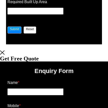
Required Built Up Area
Get Free Quote
Enquiry Form
Name
*
Mobile
*