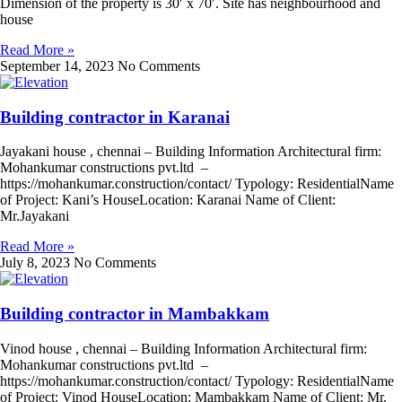
Dimension of the property is 30′ x 70′. Site has neighbourhood and
house
Read More »
September 14, 2023
No Comments
Building contractor in Karanai
Jayakani house , chennai – Building Information Architectural firm:
Mohankumar constructions pvt.ltd –
https://mohankumar.construction/contact/ Typology: ResidentialName
of Project: Kani’s HouseLocation: Karanai Name of Client:
Mr.Jayakani
Read More »
July 8, 2023
No Comments
Building contractor in Mambakkam
Vinod house , chennai – Building Information Architectural firm:
Mohankumar constructions pvt.ltd –
https://mohankumar.construction/contact/ Typology: ResidentialName
of Project: Vinod HouseLocation: Mambakkam Name of Client: Mr.