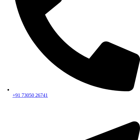
+91 73050 26741