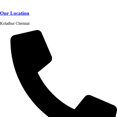
Our Location
Kolathur Chennai