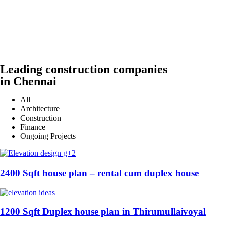
Leading construction companies
in Chennai
All
Architecture
Construction
Finance
Ongoing Projects
2400 Sqft house plan – rental cum duplex house
1200 Sqft Duplex house plan in Thirumullaivoyal