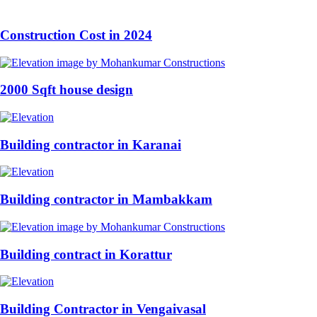
Construction Cost in 2024
2000 Sqft house design
Building contractor in Karanai
Building contractor in Mambakkam
Building contract in Korattur
Building Contractor in Vengaivasal