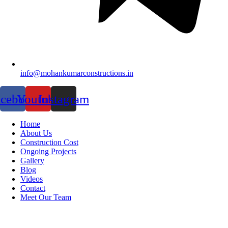
info@mohankumarconstructions.in
acebook
Youtube
Instagram
Home
About Us
Construction Cost
Ongoing Projects
Gallery
Blog
Videos
Contact
Meet Our Team