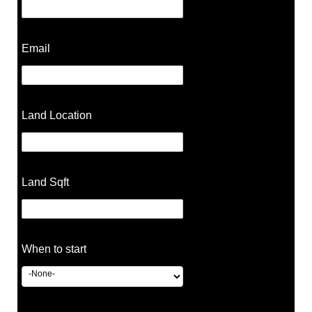
Email
Land Location
Land Sqft
When to start