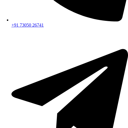
+91 73050 26741