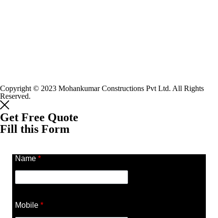
Copyright © 2023 Mohankumar Constructions Pvt Ltd. All Rights
Reserved.
Get Free Quote
Fill this Form
Name
*
Mobile
*