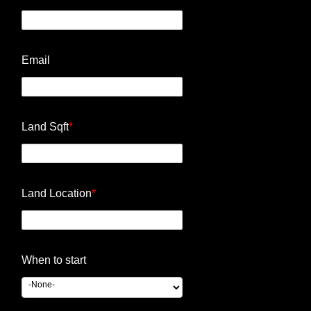
Email
Land Sqft
*
Land Location
*
When to start