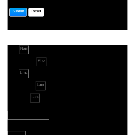
Name
Phone Number
Email
Land Location
Land Sq. ft.
When to Start?
Bank Loan Needed?