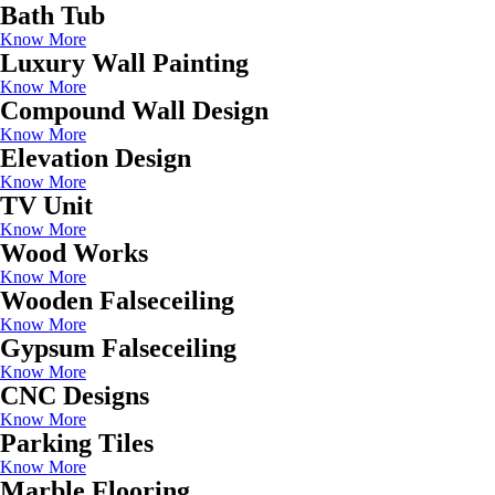
Bath Tub
Know More
Luxury Wall Painting
Know More
Compound Wall Design
Know More
Elevation Design
Know More
TV Unit
Know More
Wood Works
Know More
Wooden Falseceiling
Know More
Gypsum Falseceiling
Know More
CNC Designs
Know More
Parking Tiles
Know More
Marble Flooring