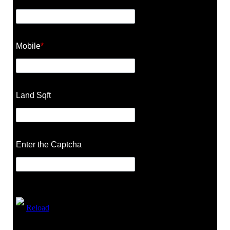
Mobile
*
Land Sqft
Enter the Captcha
Reload