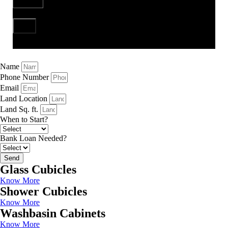
Send
Name
Phone Number
Email
Land Location
Land Sq. ft.
When to Start?
Bank Loan Needed?
Send
Glass Cubicles
Know More
Shower Cubicles
Know More
Washbasin Cabinets
Know More