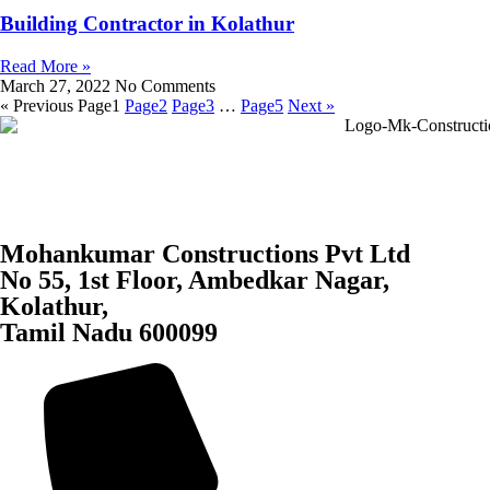
Building Contractor in Kolathur
Read More »
March 27, 2022
No Comments
« Previous
Page
1
Page
2
Page
3
…
Page
5
Next »
Mohankumar Constructions Pvt Ltd
No 55, 1st Floor, Ambedkar Nagar,
Kolathur,
Tamil Nadu 600099