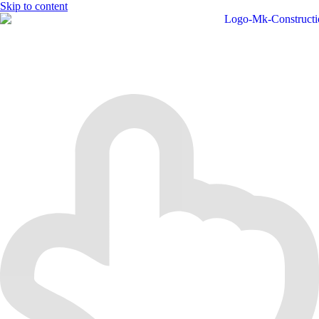
Skip to content