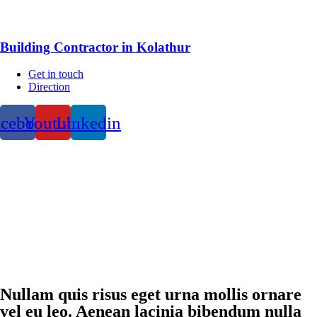
Building Contractor in Kolathur
Get in touch
Direction
acebook
Youtube
Linkedin
Nullam quis risus eget urna mollis ornare
vel eu leo. Aenean lacinia bibendum nulla