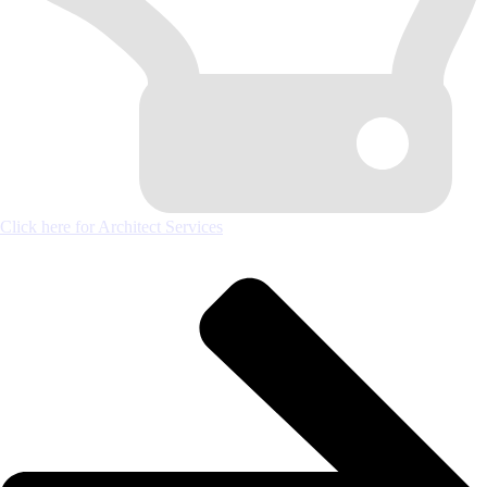
Click here for Architect Services