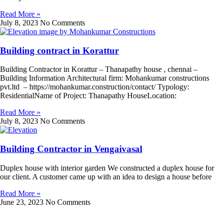
Read More »
July 8, 2023
No Comments
Building contract in Korattur
Building Contractor in Korattur – Thanapathy house , chennai –
Building Information Architectural firm: Mohankumar constructions
pvt.ltd – https://mohankumar.construction/contact/ Typology:
ResidentialName of Project: Thanapathy HouseLocation:
Read More »
July 8, 2023
No Comments
Building Contractor in Vengaivasal
Duplex house with interior garden We constructed a duplex house for
our client. A customer came up with an idea to design a house before
Read More »
June 23, 2023
No Comments