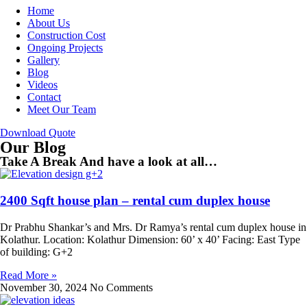
Home
About Us
Construction Cost
Ongoing Projects
Gallery
Blog
Videos
Contact
Meet Our Team
Download Quote
Our Blog
Take A Break And have a look at all…
2400 Sqft house plan – rental cum duplex house
Dr Prabhu Shankar’s and Mrs. Dr Ramya’s rental cum duplex house in
Kolathur. Location: Kolathur Dimension: 60’ x 40’ Facing: East Type
of building: G+2
Read More »
November 30, 2024
No Comments