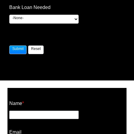
Bank Loan Needed
Construction Cost Calculator
Name
*
Email