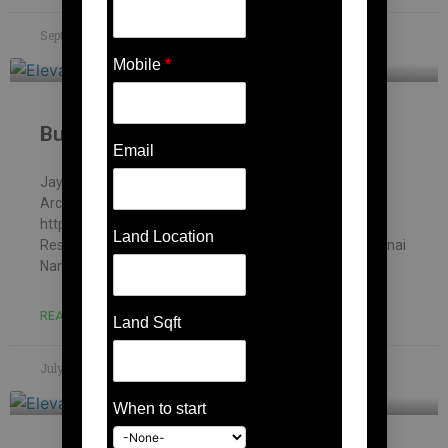
September 14, 2023
No Comments
Mobile
*
Building contractor in Karanai
Email
Jayakani house , chennai – Building Information
Architectural firm: Mohankumar constructions pvt.ltd –
https://mohankumar.construction/contact/ Typology:
Land Location
ResidentialName of Project: Kani’s HouseLocation: Karanai
Name of Client: Mr.Jayakani
READ MORE »
Land Sqft
July 8, 2023
No Comments
When to start