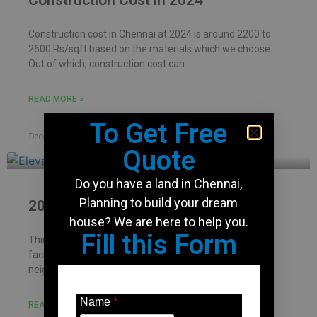
Construction Cost in 2024
Construction cost in Chennai at 2024 is around 2200 to
2600 Rs/sqft based on the materials which we choose.
Out of which, construction cost can
READ MORE »
To Get Free
December 7, 2023
No Comments
Quote
Do you have a land in Chennai,
Planning to build your dream
2000 Sqft house design
house? We are here to help you.
Fill this Form
This site is located in Chennai – Kolathur and is north
facing. Dimension of the property is 30′ x 70′. Site has
neighbourhood and house
Name
*
READ MORE »