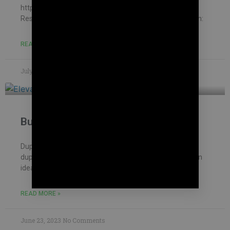
https://mohankumar.construction/contact/ Typology:
ResidentialName of Project: Thanapathy HouseLocation:
READ MORE »
July 8, 2023
No Comments
Building Contractor in Vengaivasal
Duplex house with interior garden We constructed a
duplex house for our client. A customer came up with an
idea to design a house before
READ MORE »
June 23, 2023
No Comments