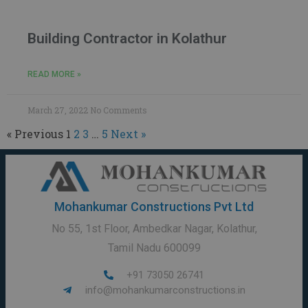
Building Contractor in Kolathur
READ MORE »
March 27, 2022
No Comments
« Previous
1
2
3
…
5
Next »
Mohankumar Constructions Pvt Ltd
No 55, 1st Floor, Ambedkar Nagar, Kolathur,
Tamil Nadu 600099
+91 73050 26741
info@mohankumarconstructions.in