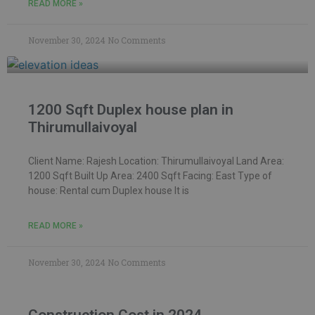
READ MORE »
November 30, 2024
No Comments
1200 Sqft Duplex house plan in
Thirumullaivoyal
Client Name: Rajesh Location: Thirumullaivoyal Land Area:
1200 Sqft Built Up Area: 2400 Sqft Facing: East Type of
house: Rental cum Duplex house It is
READ MORE »
November 30, 2024
No Comments