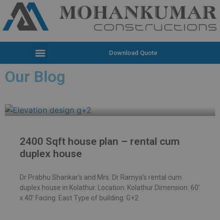
Download Quote
Our Blog
2400 Sqft house plan – rental cum
duplex house
Dr Prabhu Shankar’s and Mrs. Dr Ramya’s rental cum
duplex house in Kolathur. Location: Kolathur Dimension: 60’
x 40’ Facing: East Type of building: G+2