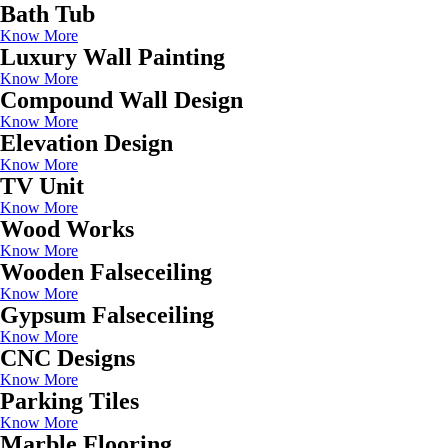
Bath Tub
Know More
Luxury Wall Painting
Know More
Compound Wall Design
Know More
Elevation Design
Know More
TV Unit
Know More
Wood Works
Know More
Wooden Falseceiling
Know More
Gypsum Falseceiling
Know More
CNC Designs
Know More
Parking Tiles
Know More
Marble Flooring