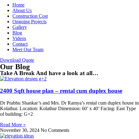
Home
About Us
Construction Cost
Ongoing Projects
Gallery
Blog
Videos
Contact
Meet Our Team
Download Quote
Our Blog
Take A Break And have a look at all…
2400 Sqft house plan – rental cum duplex house
Dr Prabhu Shankar’s and Mrs. Dr Ramya’s rental cum duplex house in
Kolathur. Location: Kolathur Dimension: 60’ x 40’ Facing: East Type
of building: G+2
Read More »
November 30, 2024
No Comments