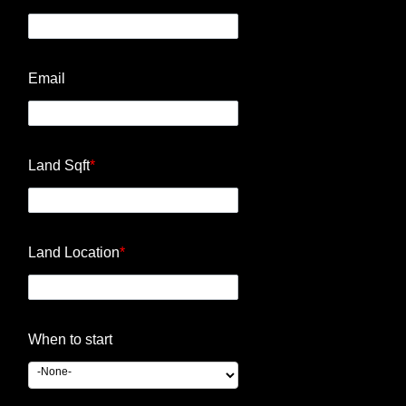
Email
Land Sqft
*
Land Location
*
When to start