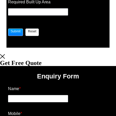
Required Built Up Area
Get Free Quote
Enquiry Form
Name
*
Mobile
*