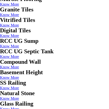
Know More
Granite Tiles
Know More
Vitrified Tiles
Know More
Digital Tiles
Know More
RCC UG Sump
Know More
RCC UG Septic Tank
Know More
Compound Wall
Know More
Basement Height
Know More
SS Railing
Know More
Natural Stone
Know More
Glass Railing
Know More