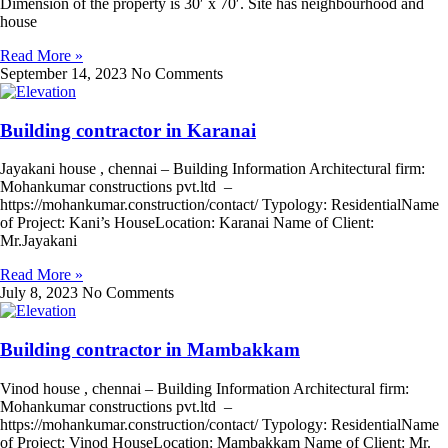
Dimension of the property is 30′ x 70′. Site has neighbourhood and
house
Read More »
September 14, 2023
No Comments
Building contractor in Karanai
Jayakani house , chennai – Building Information Architectural firm:
Mohankumar constructions pvt.ltd –
https://mohankumar.construction/contact/ Typology: ResidentialName
of Project: Kani’s HouseLocation: Karanai Name of Client:
Mr.Jayakani
Read More »
July 8, 2023
No Comments
Building contractor in Mambakkam
Vinod house , chennai – Building Information Architectural firm:
Mohankumar constructions pvt.ltd –
https://mohankumar.construction/contact/ Typology: ResidentialName
of Project: Vinod HouseLocation: Mambakkam Name of Client: Mr.