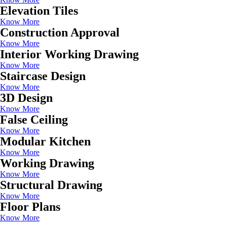
Elevation Tiles
Know More
Construction Approval
Know More
Interior Working Drawing
Know More
Staircase Design
Know More
3D Design
Know More
False Ceiling
Know More
Modular Kitchen
Know More
Working Drawing
Know More
Structural Drawing
Know More
Floor Plans
Know More