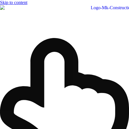
Skip to content