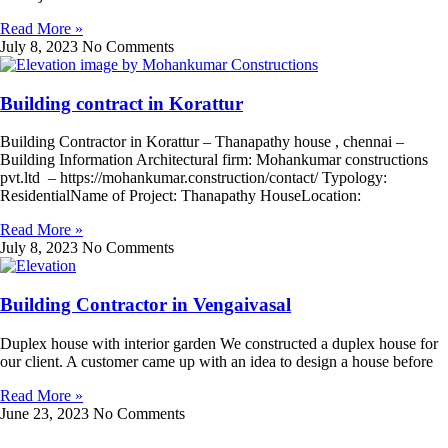
Read More »
July 8, 2023
No Comments
Building contract in Korattur
Building Contractor in Korattur – Thanapathy house , chennai –
Building Information Architectural firm: Mohankumar constructions
pvt.ltd – https://mohankumar.construction/contact/ Typology:
ResidentialName of Project: Thanapathy HouseLocation:
Read More »
July 8, 2023
No Comments
Building Contractor in Vengaivasal
Duplex house with interior garden We constructed a duplex house for
our client. A customer came up with an idea to design a house before
Read More »
June 23, 2023
No Comments