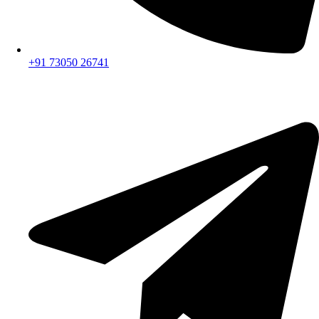
+91 73050 26741