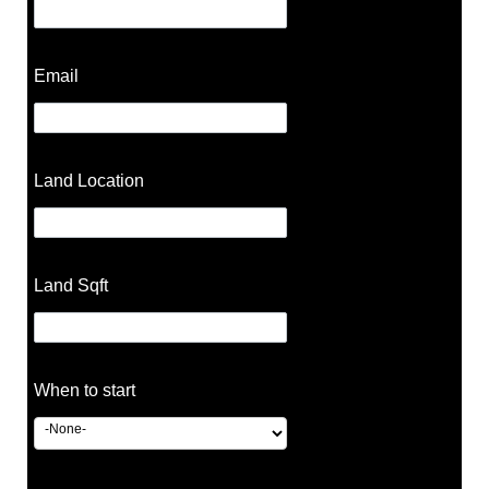
Email
Land Location
Land Sqft
When to start