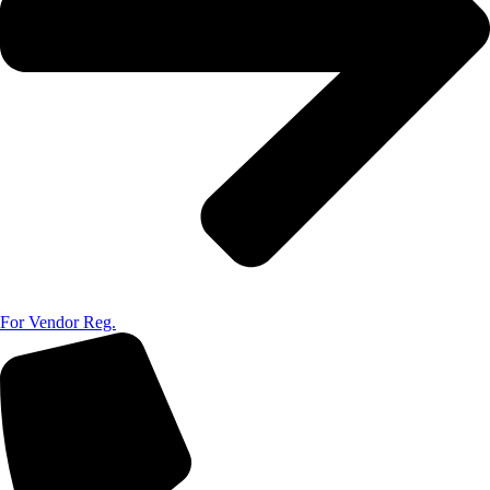
For Vendor Reg.