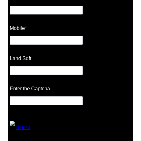
Mobile
*
Land Sqft
Enter the Captcha
Reload