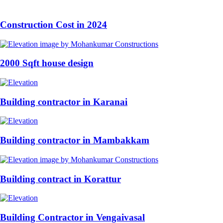
Construction Cost in 2024
2000 Sqft house design
Building contractor in Karanai
Building contractor in Mambakkam
Building contract in Korattur
Building Contractor in Vengaivasal