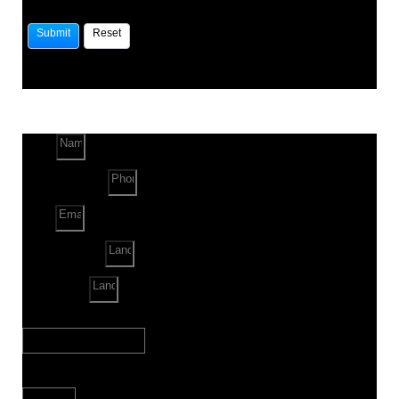
Name
Phone Number
Email
Land Location
Land Sq. ft.
When to Start?
Bank Loan Needed?