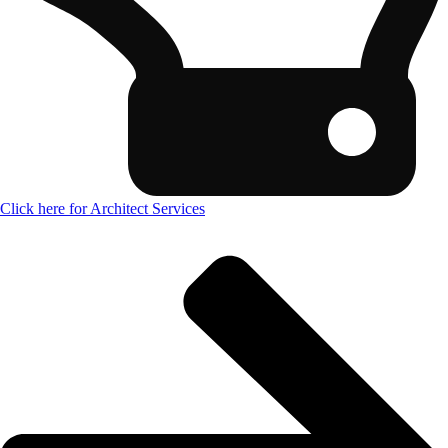
Click here for Architect Services