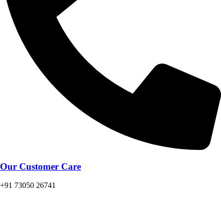
Our Customer Care
+91 73050 26741