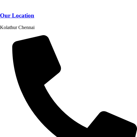
Our Location
Kolathur Chennai