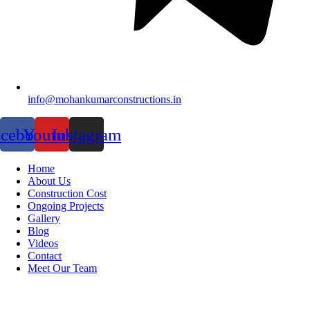
info@mohankumarconstructions.in
acebook
Youtube
Instagram
Home
About Us
Construction Cost
Ongoing Projects
Gallery
Blog
Videos
Contact
Meet Our Team