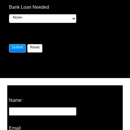
Bank Loan Needed
Construction Cost Calculator
Name
*
Email