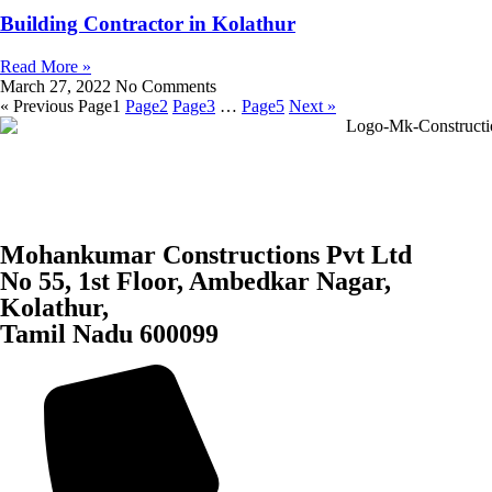
Building Contractor in Kolathur
Read More »
March 27, 2022
No Comments
« Previous
Page
1
Page
2
Page
3
…
Page
5
Next »
Mohankumar Constructions Pvt Ltd
No 55, 1st Floor, Ambedkar Nagar,
Kolathur,
Tamil Nadu 600099