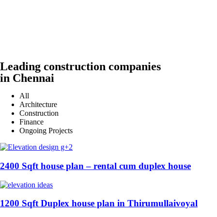
Leading construction companies
in Chennai
All
Architecture
Construction
Finance
Ongoing Projects
2400 Sqft house plan – rental cum duplex house
1200 Sqft Duplex house plan in Thirumullaivoyal