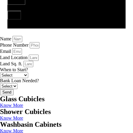
Send
Name
Phone Number
Email
Land Location
Land Sq. ft.
When to Start?
Bank Loan Needed?
Send
Glass Cubicles
Know More
Shower Cubicles
Know More
Washbasin Cabinets
Know More