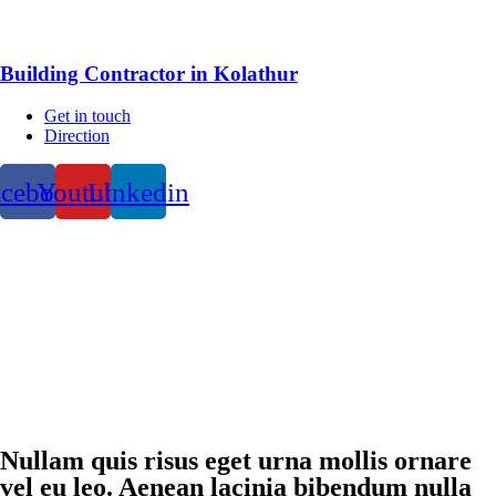
Building Contractor in Kolathur
Get in touch
Direction
acebook
Youtube
Linkedin
Nullam quis risus eget urna mollis ornare
vel eu leo. Aenean lacinia bibendum nulla