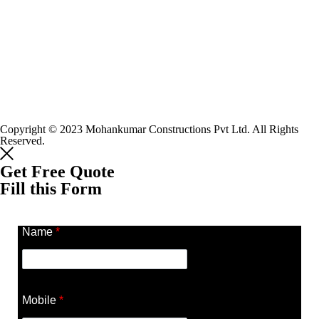
Copyright © 2023 Mohankumar Constructions Pvt Ltd. All Rights
Reserved.
Get Free Quote
Fill this Form
Name
*
Mobile
*