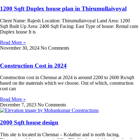
1200 Sqft Duplex house plan in Thirumullaivoyal
Client Name: Rajesh Location: Thirumullaivoyal Land Area: 1200
Sqft Built Up Area: 2400 Sqft Facing: East Type of house: Rental cum
Duplex house It is
Read More »
November 30, 2024
No Comments
Construction Cost in 2024
Construction cost in Chennai at 2024 is around 2200 to 2600 Rs/sqft
based on the materials which we choose. Out of which, construction
cost can
Read More »
December 7, 2023
No Comments
2000 Sqft house design
This site is located in Chennai – Kolathur and is north facing.