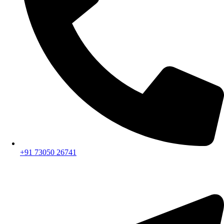
+91 73050 26741