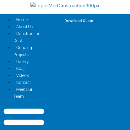
Home
Download Quote
About Us
Construction
Cost
Ongoing
Projects
Gallery
Blog
Videos
Contact
Meet Our
Team