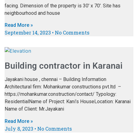
facing. Dimension of the property is 30′ x 70′. Site has
neighbourhood and house
Read More »
September 14, 2023
No Comments
Building contractor in Karanai
Jayakani house , chennai – Building Information
Architectural firm: Mohankumar constructions pvt.ltd –
https://mohankumar.construction/contact/ Typology:
ResidentialName of Project: Kani’s HouseLocation: Karanai
Name of Client: Mr.Jayakani
Read More »
July 8, 2023
No Comments