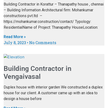
Building Contractor in Korattur – Thanapathy house , chennai
– Building Information Architectural firm: Mohankumar
constructions pvt.ltd –
https://mohankumar.construction/contact/ Typology:
ResidentialName of Project: Thanapathy HouseLocation:
Read More »
July 8, 2023
No Comments
Building Contractor in
Vengaivasal
Duplex house with interior garden We constructed a duplex
house for our client. A customer came up with an idea to
design a house before