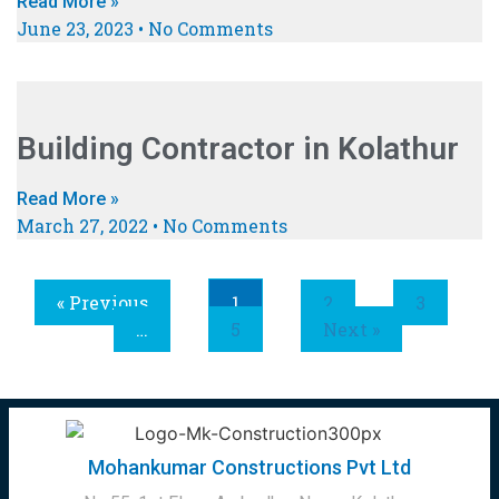
Read More »
June 23, 2023
No Comments
Building Contractor in Kolathur
Read More »
March 27, 2022
No Comments
« Previous
1
2
3
…
5
Next »
Mohankumar Constructions Pvt Ltd