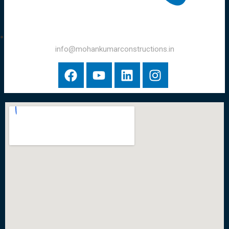
info@mohankumarconstructions.in