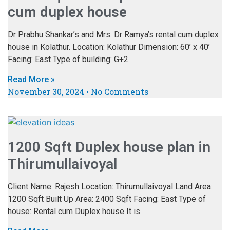
cum duplex house
Dr Prabhu Shankar’s and Mrs. Dr Ramya’s rental cum duplex
house in Kolathur. Location: Kolathur Dimension: 60’ x 40’
Facing: East Type of building: G+2
Read More »
November 30, 2024
No Comments
1200 Sqft Duplex house plan in
Thirumullaivoyal
Client Name: Rajesh Location: Thirumullaivoyal Land Area:
1200 Sqft Built Up Area: 2400 Sqft Facing: East Type of
house: Rental cum Duplex house It is