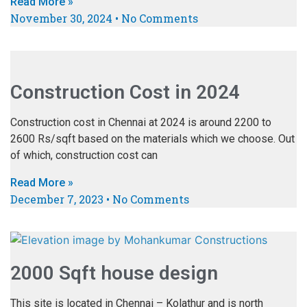
Read More »
November 30, 2024
No Comments
Construction Cost in 2024
Construction cost in Chennai at 2024 is around 2200 to
2600 Rs/sqft based on the materials which we choose. Out
of which, construction cost can
Read More »
December 7, 2023
No Comments
2000 Sqft house design
This site is located in Chennai – Kolathur and is north