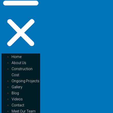
Home
About Us
Construction
Cost
Ongoing Projects
Gallery
Blog
Videos
Contact
Meet Our Team