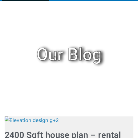
Our Blog
2400 Sqft house plan – rental