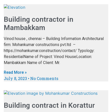
Building contractor in
Mambakkam
Vinod house , chennai – Building Information Architectural
firm: Mohankumar constructions pvt.ltd –
https://mohankumar.construction/contact/ Typology:
ResidentialName of Project: Vinod HouseLocation:
Mambakkam Name of Client: Mr.
Read More »
July 8, 2023
No Comments
Building contract in Korattur