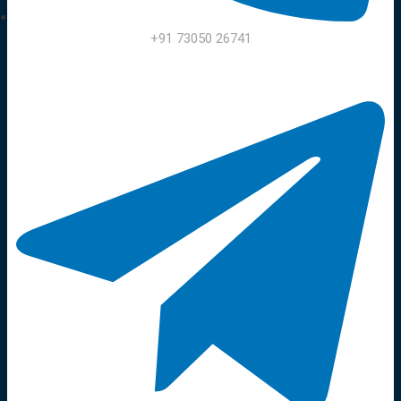
+91 73050 26741