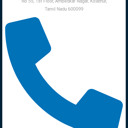
No 55, 1st Floor, Ambedkar Nagar, Kolathur,
Tamil Nadu 600099