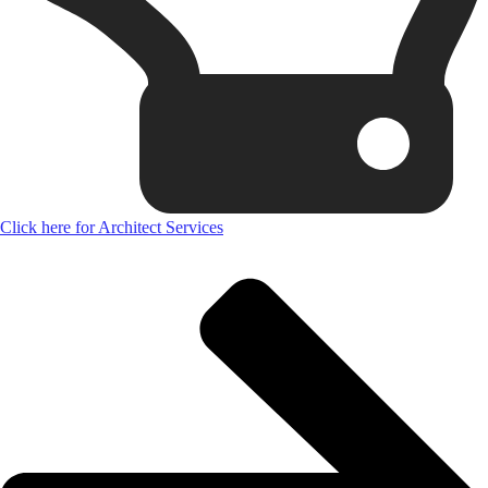
Click here for Architect Services