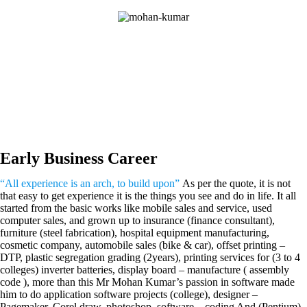
Early Business Career
“All experience is an arch, to build upon”
As per the quote, it is not
that easy to get experience it is the things you see and do in life. It all
started from the basic works like mobile sales and service, used
computer sales, and grown up to insurance (finance consultant),
furniture (steel fabrication), hospital equipment manufacturing,
cosmetic company, automobile sales (bike & car), offset printing –
DTP, plastic segregation grading (2years), printing services for (3 to 4
colleges) inverter batteries, display board – manufacture ( assembly
code ), more than this Mr Mohan Kumar’s passion in software made
him to do application software projects (college), designer –
Pagemaker, Corel draw, photoshop, software – coding And (Pentium)