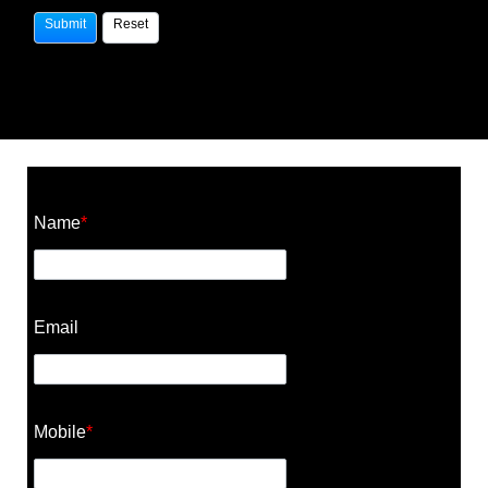
Construction Cost Calculator
Name
*
Email
Mobile
*