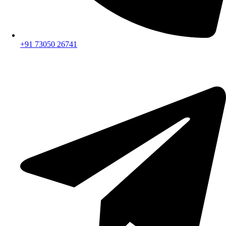
+91 73050 26741