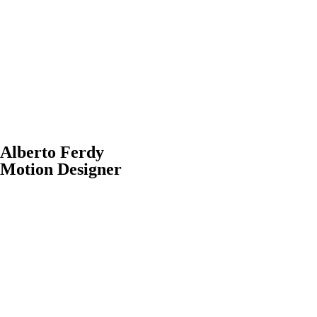
Alberto Ferdy
Motion Designer