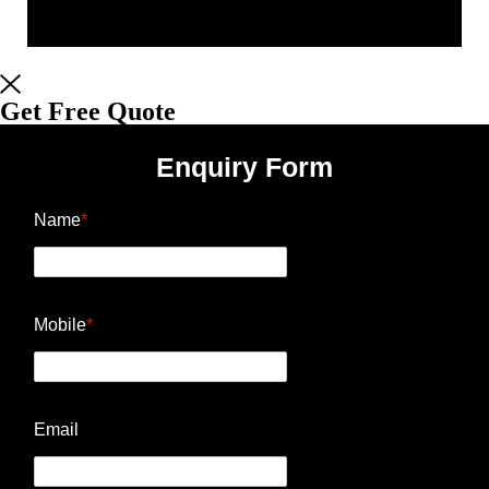
Get Free Quote
Enquiry Form
Name
*
Mobile
*
Email