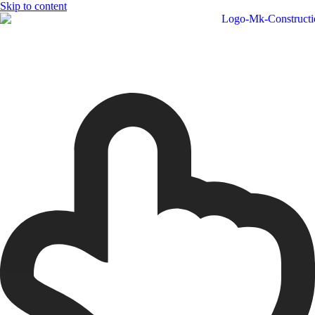
Skip to content