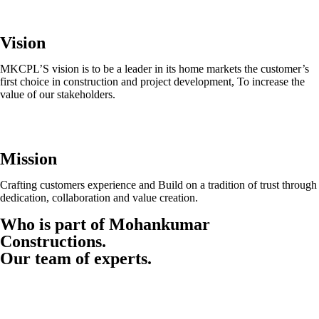
Vision
MKCPL’S vision is to be a leader in its home markets the customer’s
first choice in construction and project development, To increase the
value of our stakeholders.
Mission
Crafting customers experience and Build on a tradition of trust through
dedication, collaboration and value creation.
Who is part of Mohankumar
Constructions.
Our team of experts.