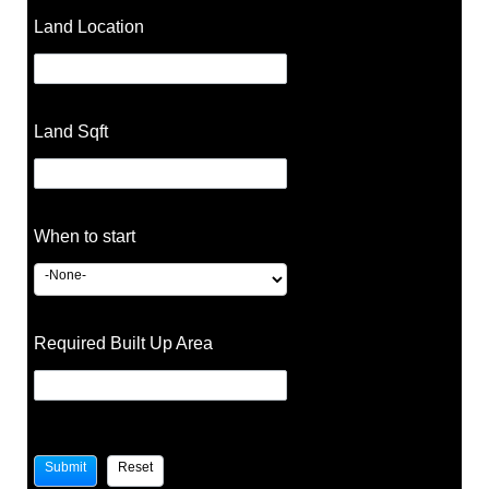
Land Location
Land Sqft
When to start
Required Built Up Area