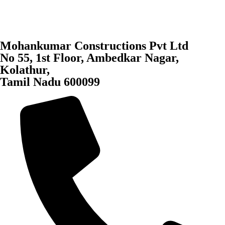
Mohankumar Constructions Pvt Ltd
No 55, 1st Floor, Ambedkar Nagar,
Kolathur,
Tamil Nadu 600099