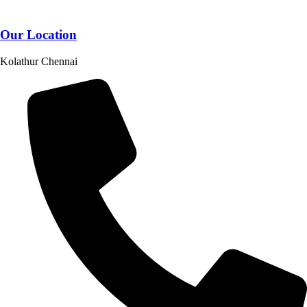
Our Location
Kolathur Chennai