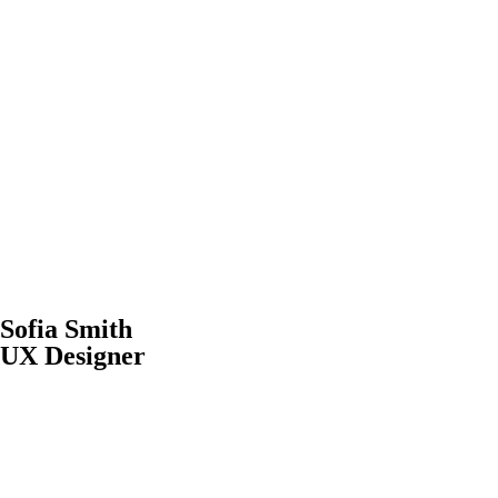
Sofia Smith
UX Designer