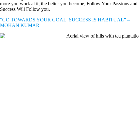
more you work at it, the better you become, Follow Your Passions and
Success Will Follow you.
“GO TOWARDS YOUR GOAL, SUCCESS IS HABITUAL” –
MOHAN KUMAR