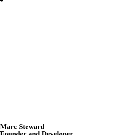
Marc Steward
Founder and Developer