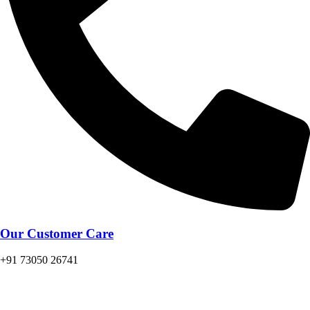
Our Customer Care
+91 73050 26741