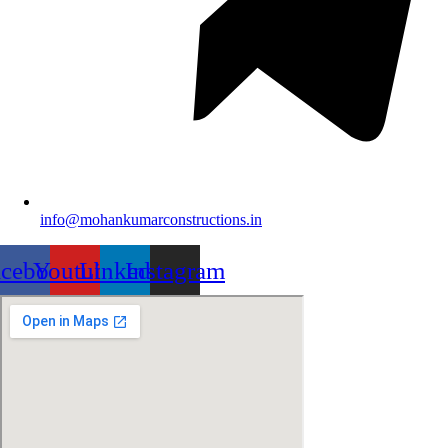
info@mohankumarconstructions.in
acebook
Youtube
Linkedin
Instagram