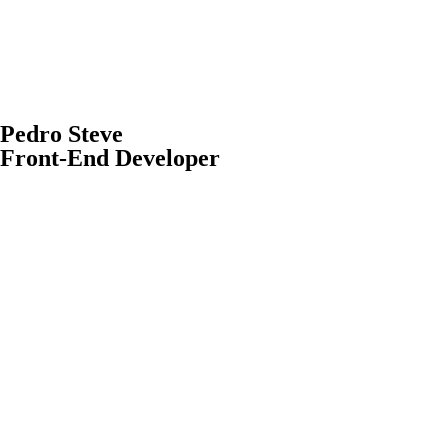
Pedro Steve
Front-End Developer