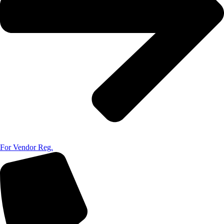
For Vendor Reg.