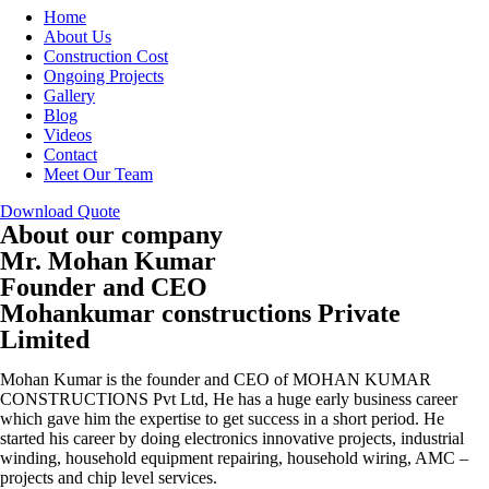
Home
About Us
Construction Cost
Ongoing Projects
Gallery
Blog
Videos
Contact
Meet Our Team
Download Quote
About our company
Mr. Mohan Kumar
Founder and CEO
Mohankumar constructions Private
Limited
Mohan Kumar is the founder and CEO of MOHAN KUMAR
CONSTRUCTIONS Pvt Ltd, He has a huge early business career
which gave him the expertise to get success in a short period. He
started his career by doing electronics innovative projects, industrial
winding, household equipment repairing, household wiring, AMC –
projects and chip level services.