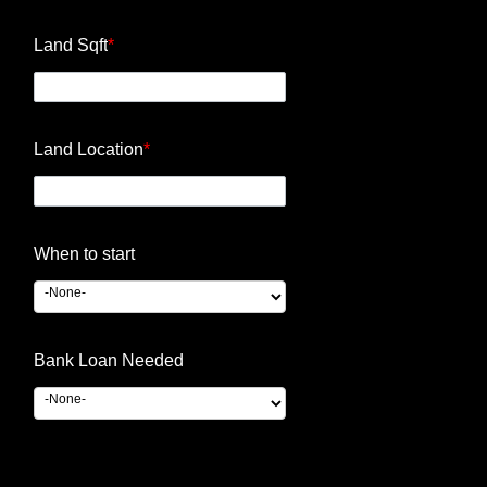
Land Sqft
*
Land Location
*
When to start
Bank Loan Needed