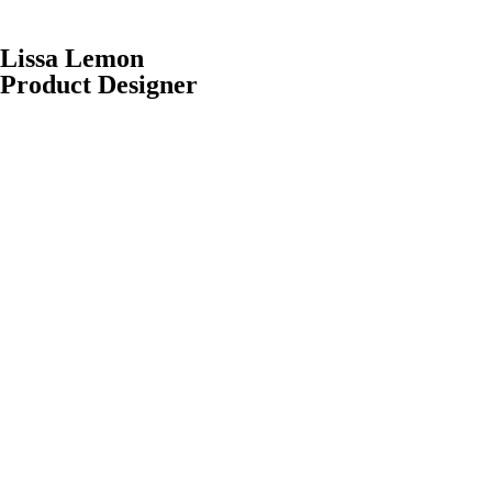
Lissa Lemon
Product Designer