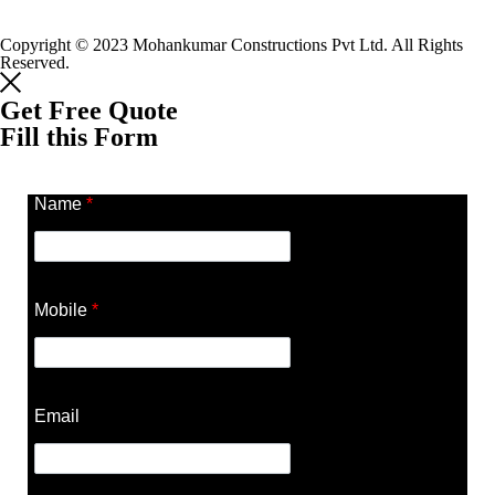
Copyright © 2023 Mohankumar Constructions Pvt Ltd. All Rights
Reserved.
Get Free Quote
Fill this Form
Name
*
Mobile
*
Email