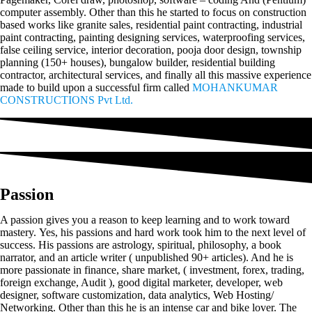
computer assembly. Other than this he started to focus on construction
based works like granite sales, residential paint contracting, industrial
paint contracting, painting designing services, waterproofing services,
false ceiling service, interior decoration, pooja door design, township
planning (150+ houses), bungalow builder, residential building
contractor, architectural services, and finally all this massive experience
made to build upon a successful firm called
MOHANKUMAR
CONSTRUCTIONS Pvt Ltd.
Passion
A passion gives you a reason to keep learning and to work toward
mastery. Yes, his passions and hard work took him to the next level of
success. His passions are astrology, spiritual, philosophy, a book
narrator, and an article writer ( unpublished 90+ articles). And he is
more passionate in finance, share market, ( investment, forex, trading,
foreign exchange, Audit ), good digital marketer, developer, web
designer, software customization, data analytics, Web Hosting/
Networking. Other than this he is an intense car and bike lover. The