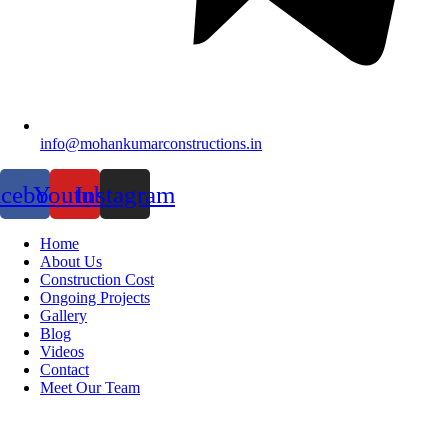
info@mohankumarconstructions.in
acebook
Youtube
Instagram
Home
About Us
Construction Cost
Ongoing Projects
Gallery
Blog
Videos
Contact
Meet Our Team