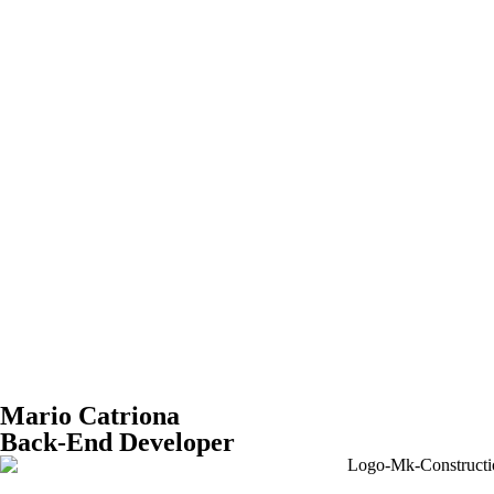
Mario Catriona
Back-End Developer