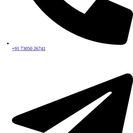
+91 73050 26741