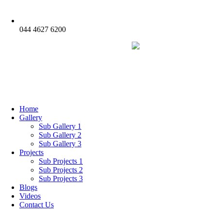
044 4627 6200
Home
Gallery
Sub Gallery 1
Sub Gallery 2
Sub Gallery 3
Projects
Sub Projects 1
Sub Projects 2
Sub Projects 3
Blogs
Videos
Contact Us