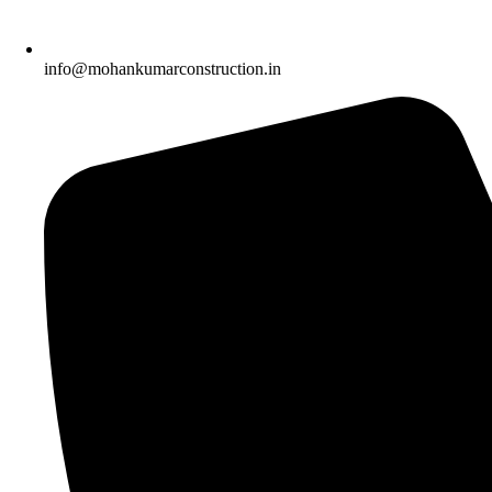
info@mohankumarconstruction.in