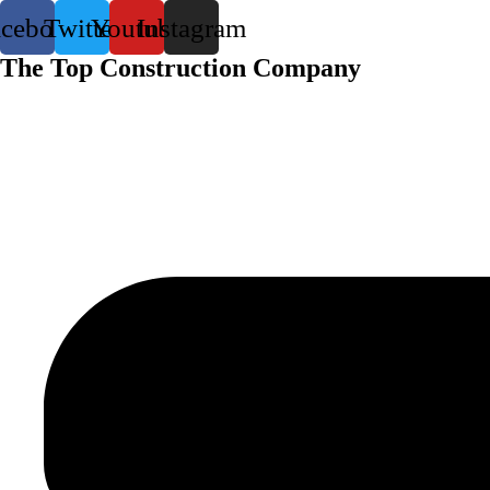
acebook
Twitter
Youtube
Instagram
The Top Construction Company