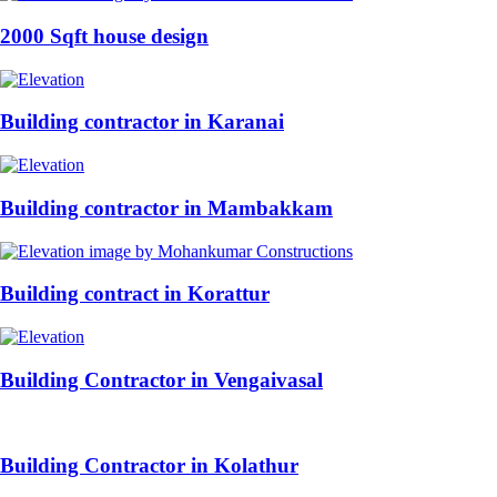
2000 Sqft house design
Building contractor in Karanai
Building contractor in Mambakkam
Building contract in Korattur
Building Contractor in Vengaivasal
Building Contractor in Kolathur