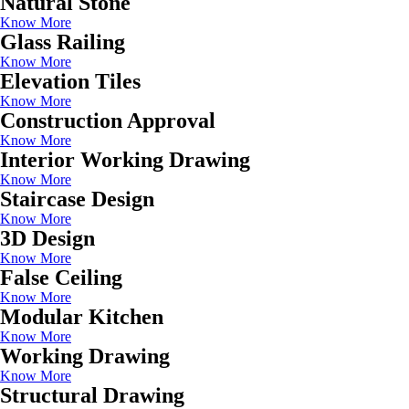
Natural Stone
Know More
Glass Railing
Know More
Elevation Tiles
Know More
Construction Approval
Know More
Interior Working Drawing
Know More
Staircase Design
Know More
3D Design
Know More
False Ceiling
Know More
Modular Kitchen
Know More
Working Drawing
Know More
Structural Drawing