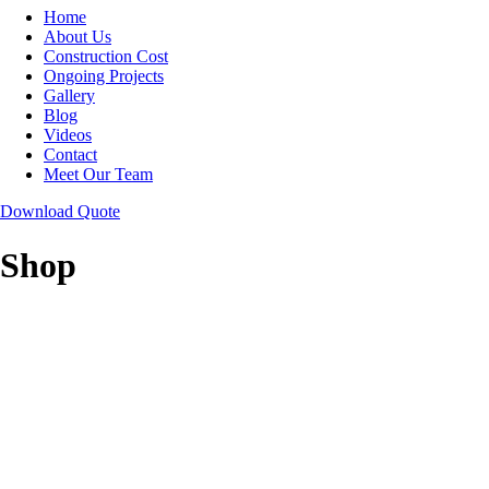
Home
About Us
Construction Cost
Ongoing Projects
Gallery
Blog
Videos
Contact
Meet Our Team
Download Quote
Shop