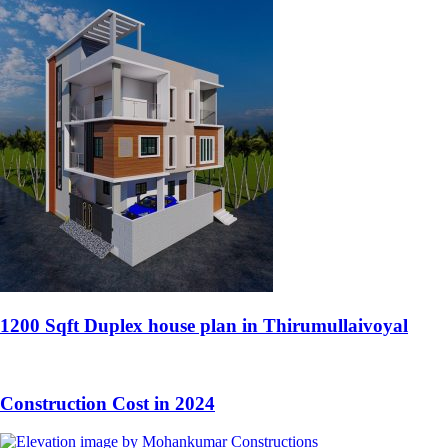
1200 Sqft Duplex house plan in Thirumullaivoyal
Construction Cost in 2024