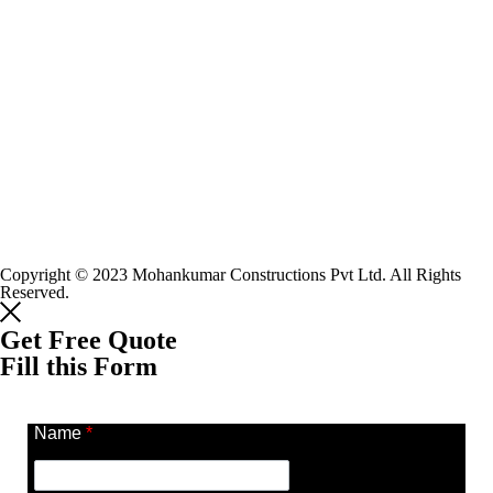
Copyright © 2023 Mohankumar Constructions Pvt Ltd. All Rights
Reserved.
Get Free Quote
Fill this Form
Name
*