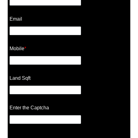
Email
Mobile
*
Land Sqft
Enter the Captcha