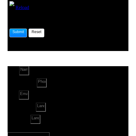
Reload
Name
Phone Number
Email
Land Location
Land Sq. ft.
When to Start?