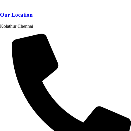
Our Location
Kolathur Chennai