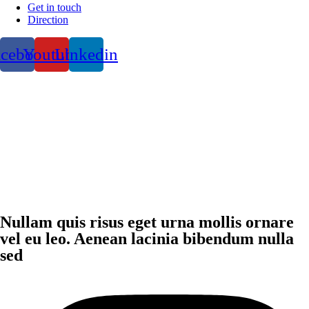
Get in touch
Direction
acebook
Youtube
Linkedin
Nullam quis risus eget urna mollis ornare
vel eu leo. Aenean lacinia bibendum nulla
sed