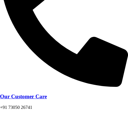
Our Customer Care
+91 73050 26741