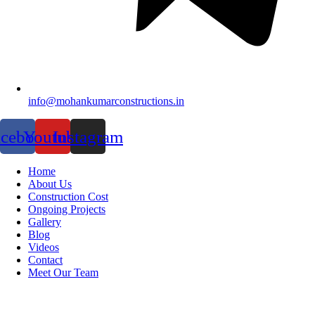
info@mohankumarconstructions.in
acebook
Youtube
Instagram
Home
About Us
Construction Cost
Ongoing Projects
Gallery
Blog
Videos
Contact
Meet Our Team