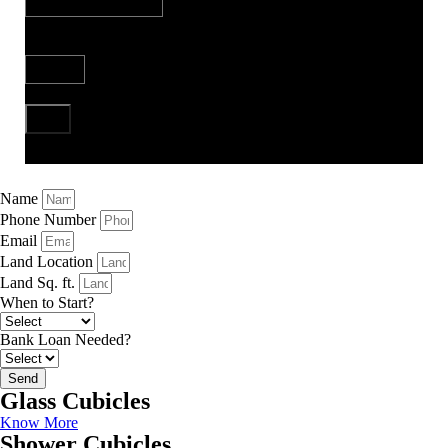
Bank Loan Needed?
Send
Name
Phone Number
Email
Land Location
Land Sq. ft.
When to Start?
Bank Loan Needed?
Send
Glass Cubicles
Know More
Shower Cubicles