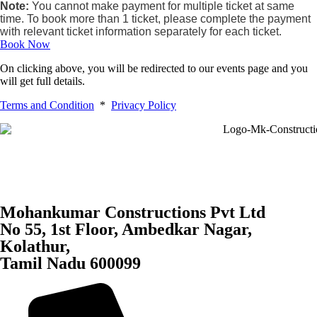
Note:
You cannot make payment for multiple ticket at same
time. To book more than 1 ticket, please complete the payment
with relevant ticket information separately for each ticket.
Book Now
On clicking above, you will be redirected to our events page and you
will get full details.
Terms and Condition
*
Privacy Policy
Mohankumar Constructions Pvt Ltd
No 55, 1st Floor, Ambedkar Nagar,
Kolathur,
Tamil Nadu 600099