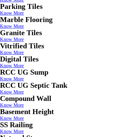
Parking Tiles
Know More
Marble Flooring
Know More
Granite Tiles
Know More
Vitrified Tiles
Know More
Digital Tiles
Know More
RCC UG Sump
Know More
RCC UG Septic Tank
Know More
Compound Wall
Know More
Basement Height
Know More
SS Railing
Know More