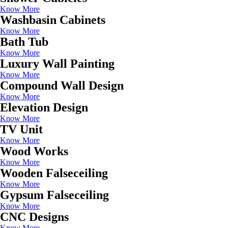
Know More
Washbasin Cabinets
Know More
Bath Tub
Know More
Luxury Wall Painting
Know More
Compound Wall Design
Know More
Elevation Design
Know More
TV Unit
Know More
Wood Works
Know More
Wooden Falseceiling
Know More
Gypsum Falseceiling
Know More
CNC Designs
Know More