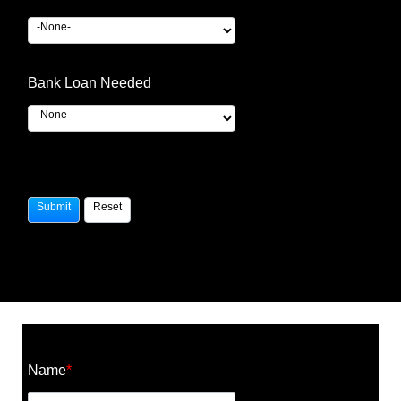
Bank Loan Needed
Construction Cost Calculator
Name
*