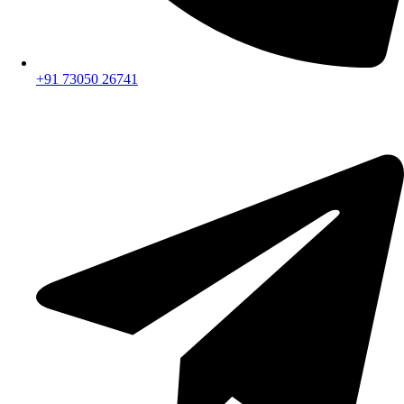
+91 73050 26741