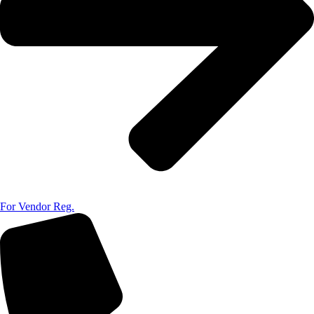
For Vendor Reg.