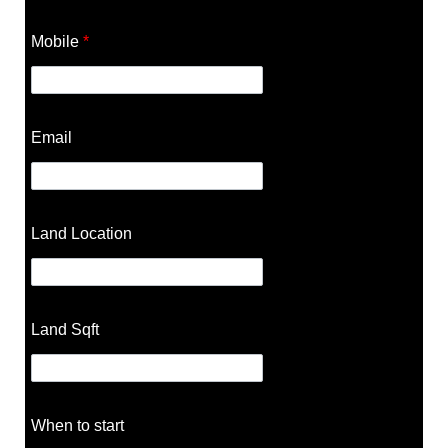
Mobile
*
Email
Land Location
Land Sqft
When to start