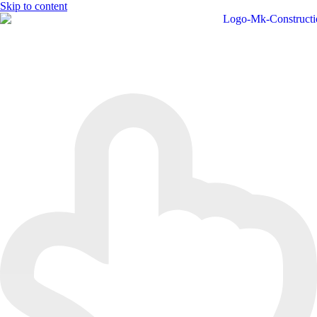
Skip to content