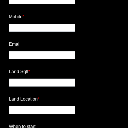
Mobile
*
Email
Land Sqft
*
Land Location
*
When to start