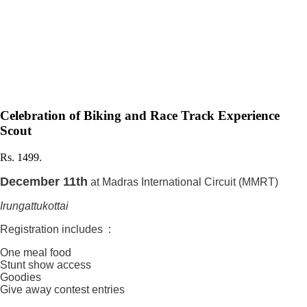
Celebration of Biking and Race Track Experience
Scout
Rs. 1499.
December 11th
at Madras International Circuit (MMRT)
Irungattukottai
Registration includes :
One meal food
Stunt show access
Goodies
Give away contest entries