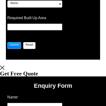
Required Built Up Area
Get Free Quote
Enquiry Form
Name
*