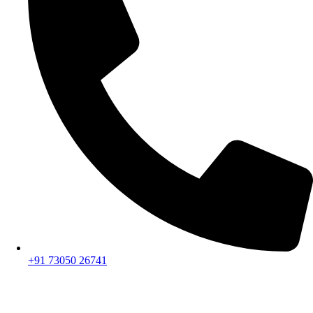
+91 73050 26741