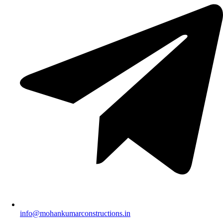
info@mohankumarconstructions.in