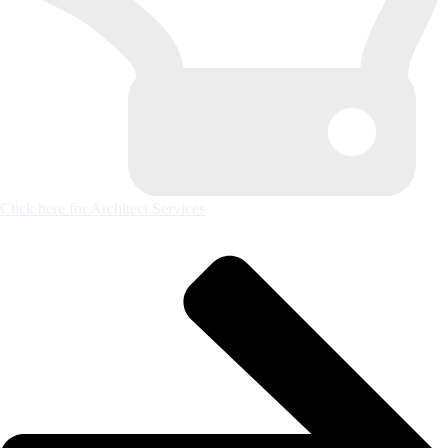
Click here for Architect Services