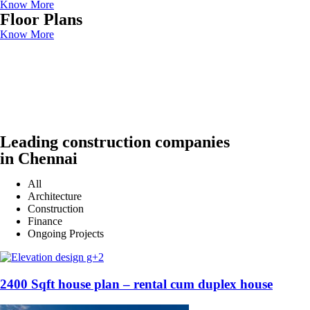
Know More
Floor Plans
Know More
Leading construction companies
in Chennai
All
Architecture
Construction
Finance
Ongoing Projects
2400 Sqft house plan – rental cum duplex house