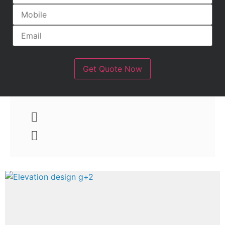
Get Quote Now