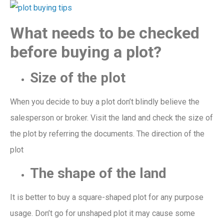
What needs to be checked
before buying a plot?
S
iz
e of the plot
When you decide to buy a plot don’t blindly believe the
salesperson
or
broker. Visit the land
and check the size of
the plot by referring the documents
. The direction
of the
plot
The shape of the land
It is better to buy a square-shaped
plot for any purpose
usage.
Don’t go for
unshaped plot it may cause some