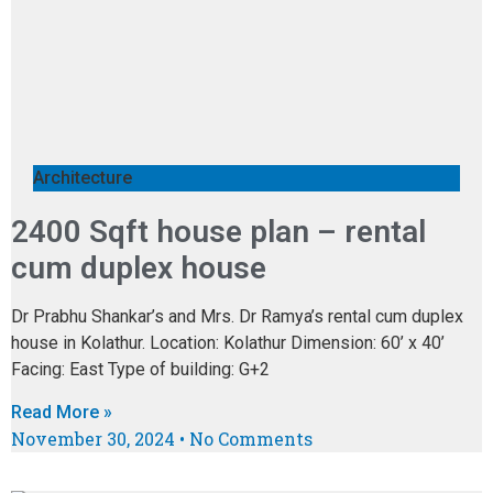
Architecture
2400 Sqft house plan – rental
cum duplex house
Dr Prabhu Shankar’s and Mrs. Dr Ramya’s rental cum duplex
house in Kolathur. Location: Kolathur Dimension: 60’ x 40’
Facing: East Type of building: G+2
Read More »
November 30, 2024
No Comments