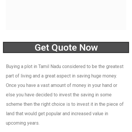
Get Quote Now
Buying a plot in Tamil Nadu
considered to be
the greatest
part of living
and a great aspect in saving huge money.
Once you
h
ave a vast amount of m
oney in your hand or
else you have decided to invest the saving in some
s
cheme
then
the right choice is to invest it in the
piece
of
land t
hat
would get popular and increased value in
upcom
ing years.