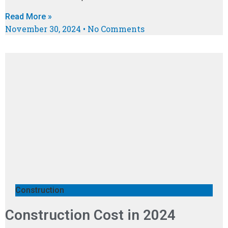
Read More »
November 30, 2024
No Comments
Construction
Construction Cost in 2024