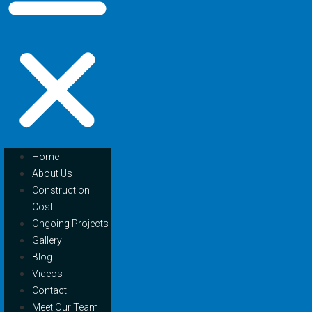
Home
About Us
Construction
Cost
Ongoing Projects
Gallery
Blog
Videos
Contact
Meet Our Team