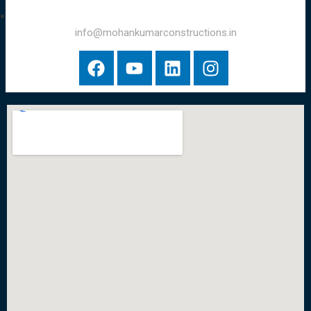
info@mohankumarconstructions.in