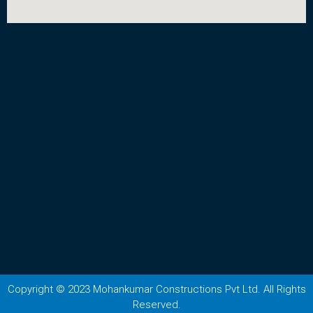
Copyright © 2023 Mohankumar Constructions Pvt Ltd. All Rights
Reserved.