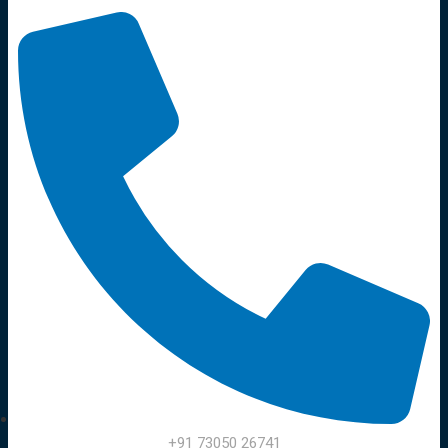
+91 73050 26741