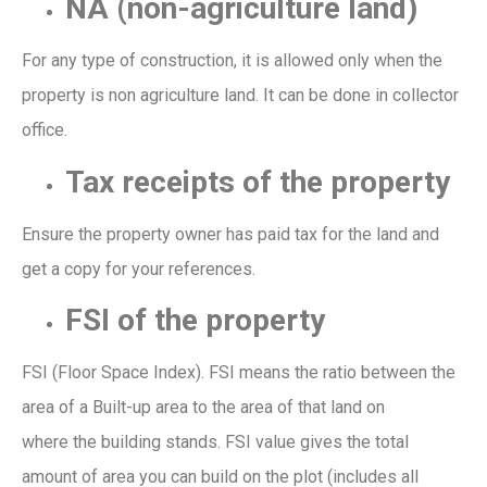
NA
(non-agriculture land)
For any type of construction, it is allowed only when the
prop
erty is non agriculture land. It can be done in collector
office.
Tax receipts of the property
Ensure the property owner has paid
tax for the land and
get a copy for your
references
.
FSI of the property
FSI
(
Floor Space Index
)
. FSI means the ratio between the
area of a
Built-up
a
rea
to the area of that land on
wh
ere
the
building
stands.
FSI
value
gives
the total
amount of area you can build
on the
plot
(includes all