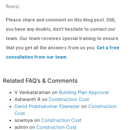
floors).
Please share and comment on this blog post. Still,
you have any doubts, don’t hesitate to contact our
team. Our team receives special training to ensure
that you get all the answers from us you.
Get a free
consultation from our team.
Related FAQ’s & Comments
V Venkataraman
on
Building Plan Approval
Ashwanth R
on
Construction Cost
David Prabhukumar Ebenezer
on
Construction
Cost
sowmya
on
Construction Cost
admin
on
Construction Cost