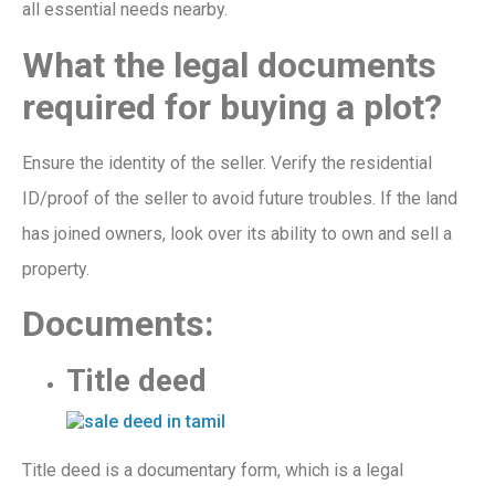
all
essential needs nearby.
What
the legal documents
required for buying a plot?
Ensure the identity of the seller. Verify the
residential
ID/proof of the seller to avoid future troubles. If the
land
has
joined owners, look ove
r its ability to own and sell a
property.
Documents:
Title deed
T
itle deed is a
documentary form,
which
is a legal