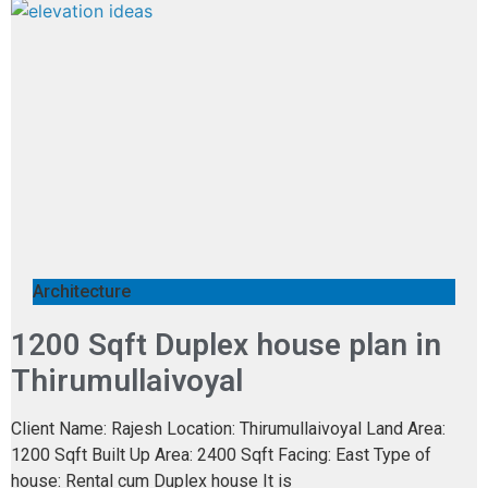
Architecture
1200 Sqft Duplex house plan in
Thirumullaivoyal
Client Name: Rajesh Location: Thirumullaivoyal Land Area:
1200 Sqft Built Up Area: 2400 Sqft Facing: East Type of
house: Rental cum Duplex house It is