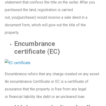
statement
that confess
the
title on the
seller
. After you
purchase
d
the
land, registration
is carried
out,
you(purchaser)
would receive a sale deed in a
document form, which w
ill
give out the
ti
t
le of the
property.
Encumbrance
certificate
(EC)
Encumbrance refers that any charge created on any asset
.
An encumbrance Certificate or EC is a certificate of
assurance that the property is free from any legal
or
financial
liability
like
debt
or an uncleared loan