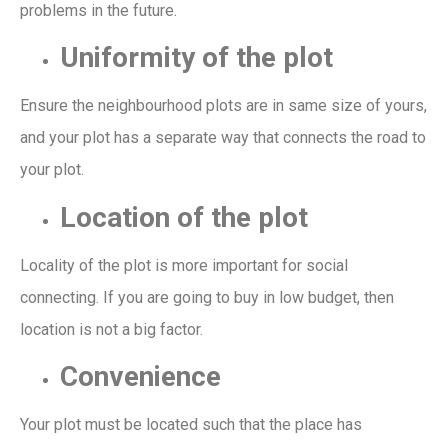
problems in the future.
Uniformity of the plot
Ensure the neighbourhood plots are in same size
of yours,
and
your
plot has
a
separate
way
that connects the road to
your plot.
Location of the plot
Locality of the plot is more important for social
connecting.
If you are going to buy in low budget, then
location is not a big factor.
Convenience
Your plot must be located such that
the place has