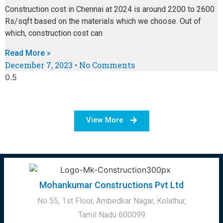
Construction cost in Chennai at 2024 is around 2200 to 2600
Rs/sqft based on the materials which we choose. Out of
which, construction cost can
Read More »
December 7, 2023
No Comments
View More
Mohankumar Constructions Pvt Ltd
No 55, 1st Floor, Ambedkar Nagar, Kolathur,
Tamil Nadu 600099