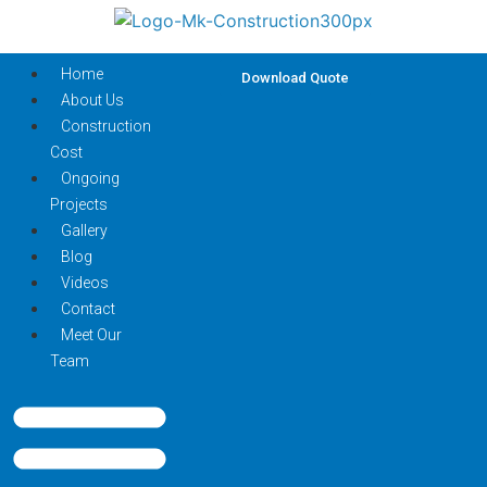
Home
Download Quote
About Us
Construction
Cost
Ongoing
Projects
Gallery
Blog
Videos
Contact
Meet Our
Team