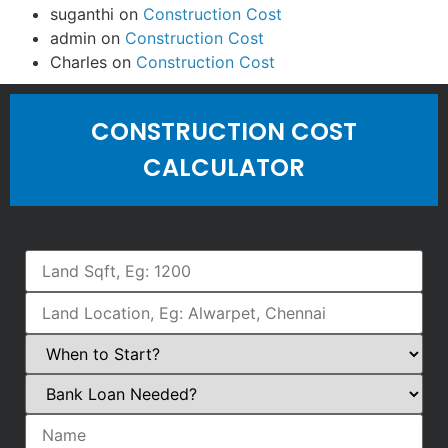
suganthi
on
Construction Cost
admin
on
Construction Cost
Charles
on
Construction Cost
CONSTRUCTION COST
CALCULATOR