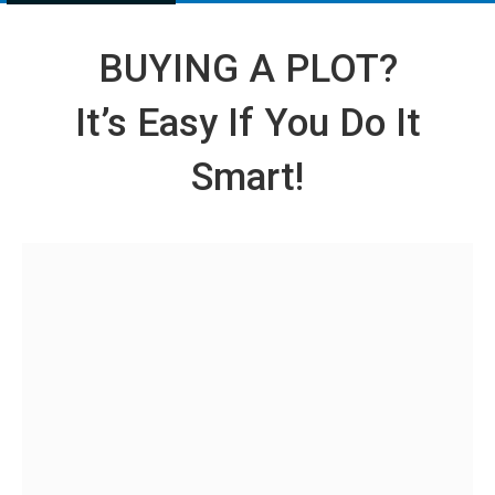
BUYING A PLOT?
It’s Easy If You Do It
Smart!